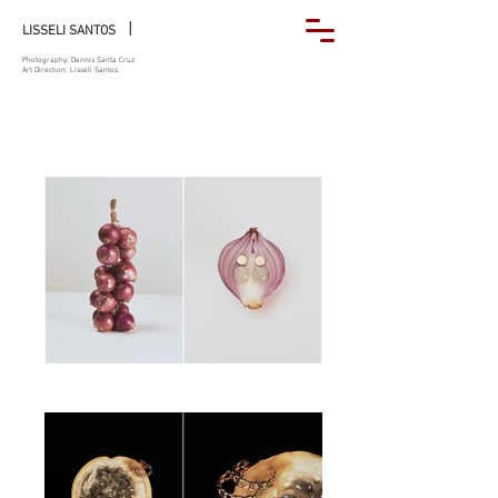
|
LISSELI SANTOS
Photography: Dennis Santa Cruz
Art Direction: Lisseli Santos