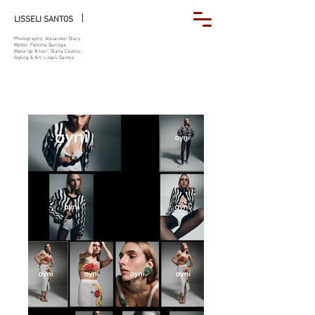
|
LISSELI SANTOS
Photography: Alexander Diary
Model: Paloma Quiroga
Make Up & hair: Diana Castillo
Styling & Art: Lisseli Santos