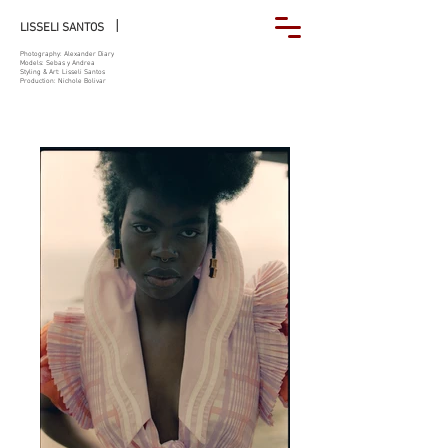
|
LISSELI SANTOS
Photography: Alexander Diary
Models: Sebas y Andrea
Styling & Art: Lisseli Santos
Production: Nichole Bolivar